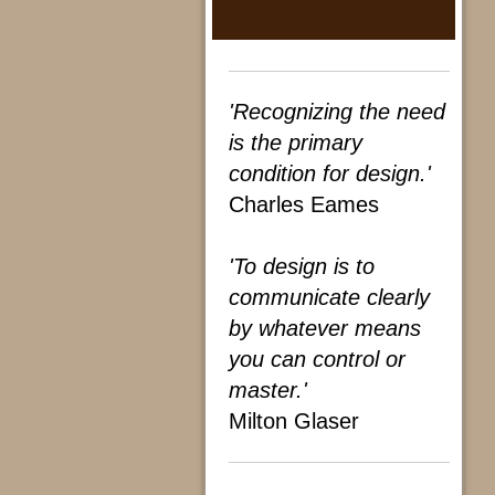
'Recognizing the need
is the primary
condition for design.'
Charles Eames
'To design is to
communicate clearly
by whatever means
you can control or
master.'
Milton Glaser