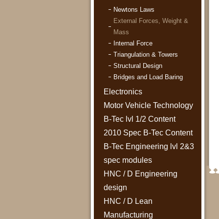
Newtons Laws
External Forces, Weight &
Mass
Internal Force
Triangulation & Towers
Structural Design
Bridges and Load Baring
Electronics
Motor Vehicle Technology
B-Tec lvl 1/2 Content
2010 Spec B-Tec Content
B-Tec Engineering lvl 2&3
spec modules
HNC / D Engineering
design
HNC / D Lean
Manufacturing