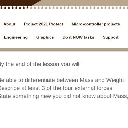
About
Project 2021 Protect
Micro-controller projects
Engineering
Graphics
Do it NOW tasks
Support
y the end of the lesson you will:
e able to differentiate between Mass and Weight
escribe at least 3 of the four external forces
tate something new you did not know about Mass,