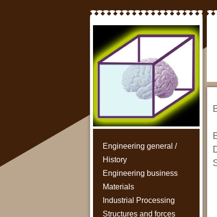
B
B
Engineering general /
D
History
S
Engineering business
Materials
Industrial Processing
Structures and forces