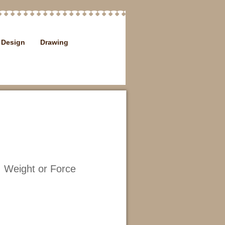
Design
Drawing
 Weight or Force