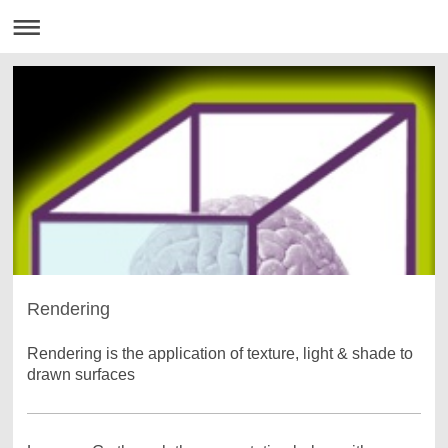
Rendering
Rendering is the application of texture, light & shade to
drawn surfaces