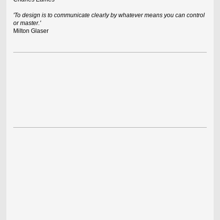
'To design is to communicate clearly by whatever means you can control
or master.'
Milton Glaser