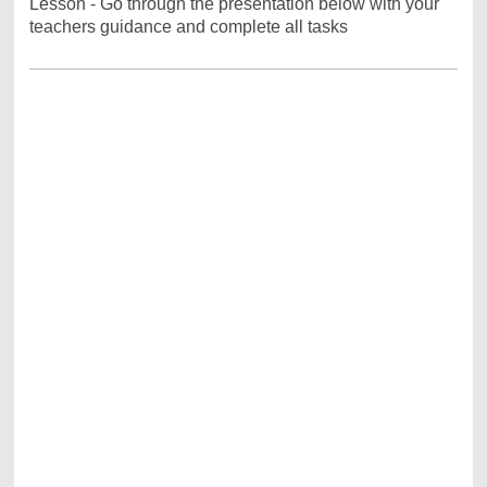
Lesson - Go through the presentation below with your
teachers guidance and complete all tasks