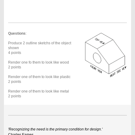
Questions
:
Produce 2 outline sketchs of the object
shown
4 points
Render one fo them to look like wood
2 points
Render one of them to look like plastic
2 points
Render one of them to look like metal
2 points
'Recognizing the need is the primary condition for design.'
Charles Eames