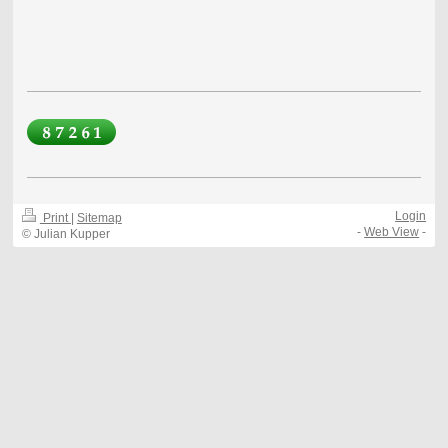
Login
Print
|
Sitemap
-
Web View
-
© Julian Kupper