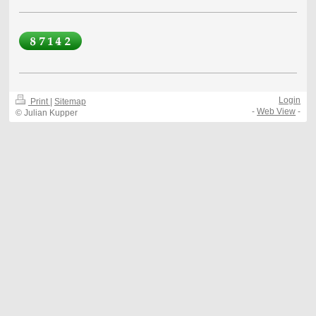
Login
Print
|
Sitemap
-
Web View
-
© Julian Kupper