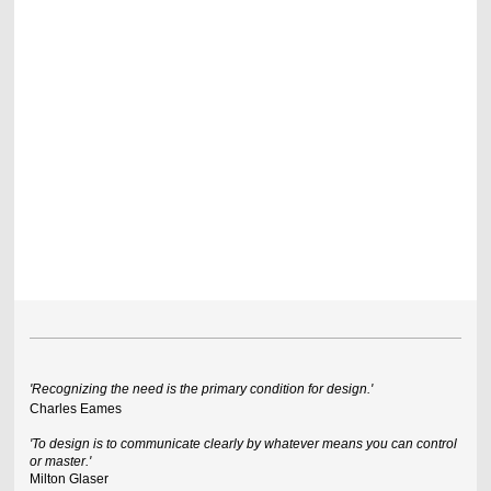
'Recognizing the need is the primary condition for design.'
Charles Eames
'To design is to communicate clearly by whatever means you can control
or master.'
Milton Glaser