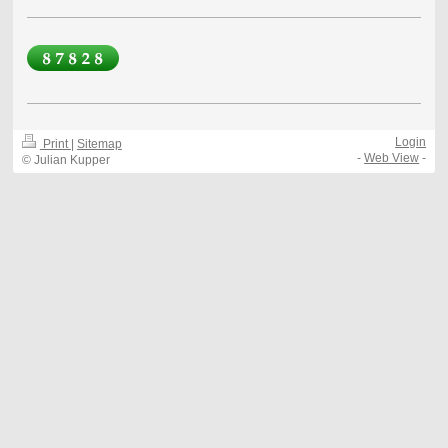
Login
Print
|
Sitemap
-
Web View
-
© Julian Kupper