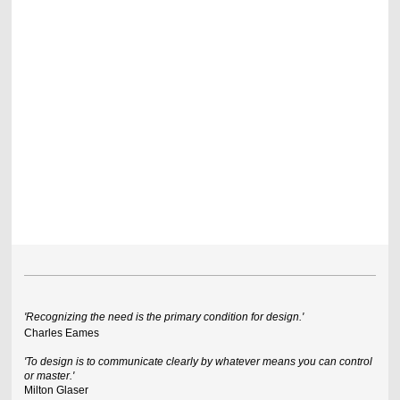
'Recognizing the need is the primary condition for design.'
Charles Eames
'To design is to communicate clearly by whatever means you can control
or master.'
Milton Glaser