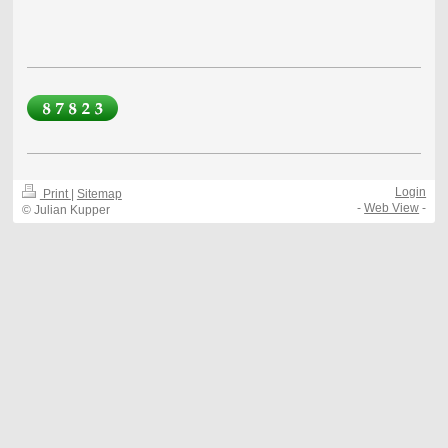
Login
Print
|
Sitemap
-
Web View
-
© Julian Kupper