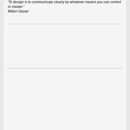
'To design is to communicate clearly by whatever means you can control
or master.'
Milton Glaser