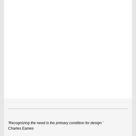
'Recognizing the need is the primary condition for design.'
Charles Eames