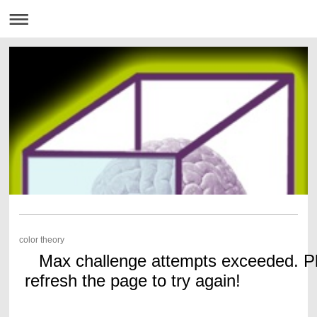
color theory