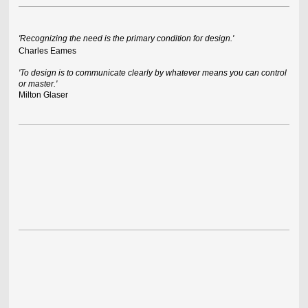
'Recognizing the need is the primary condition for design.'
Charles Eames
'To design is to communicate clearly by whatever means you can control
or master.'
Milton Glaser