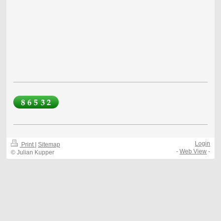
Login
Print
|
Sitemap
-
Web View
-
© Julian Kupper