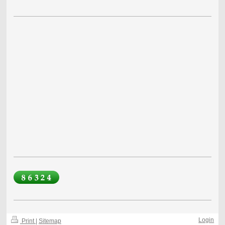
Login
Print
|
Sitemap