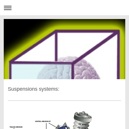
Suspensions systems: