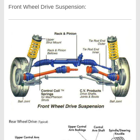
Front Wheel Drive Suspension: