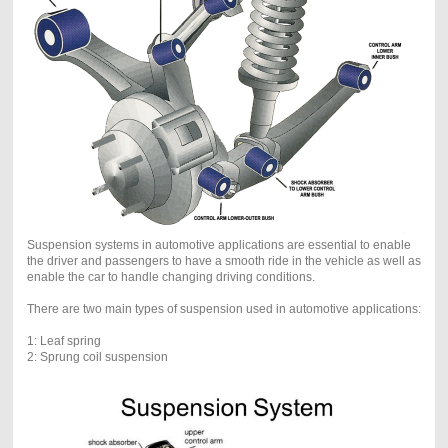
Suspension systems in automotive applications are essential to enable
the driver and passengers to have a smooth ride in the vehicle as well as
enable the car to handle changing driving conditions.
There are two main types of suspension used in automotive applications:
1: Leaf spring
2: Sprung coil suspension