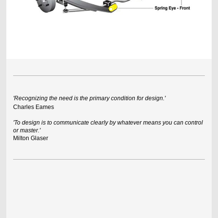
'Recognizing the need is the primary condition for design.'
Charles Eames
'To design is to communicate clearly by whatever means you can control
or master.'
Milton Glaser