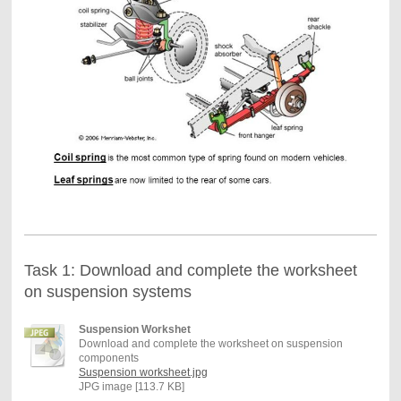
Task 1: Download and complete the worksheet
on suspension systems
Suspension Workshet
Download and complete the worksheet on suspension
components
Suspension worksheet.jpg
JPG image [113.7 KB]