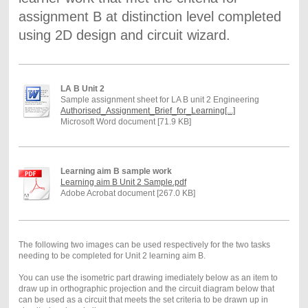
assignment B at distinction level completed
using 2D design and circuit wizard.
LA B Unit 2
Sample assignment sheet for LA B unit 2 Engineering
Authorised_Assignment_Brief_for_Learning[...]
Microsoft Word document [71.9 KB]
Learning aim B sample work
Learning aim B Unit 2 Sample.pdf
Adobe Acrobat document [267.0 KB]
The following two images can be used respectively for the two tasks
needing to be completed for Unit 2 learning aim B.
You can use the isometric part drawing imediately below as an item to
draw up in orthographic projection and the circuit diagram below that
can be used as a circuit that meets the set criteria to be drawn up in