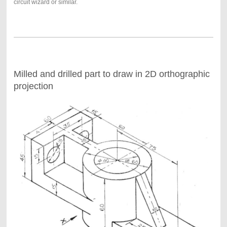
circuit wizard or similar.
Milled and drilled part to draw in 2D orthographic
projection