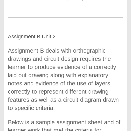
Assignment B Unit 2
Assignment B deals with orthographic
drawings and circuit design requires the
learner to produce evidence of a correctly
laid out drawing along with explanatory
notes and evidence of the use of layers
correctly to represent different drawing
features as well as a circuit diagram drawn
to specific criteria.
Below is a sample assignment sheet and of
learner work that met the criteria for