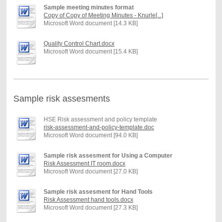
Sample meeting minutes format
Copy of Copy of Meeting Minutes - Knurle[...]
Microsoft Word document [14.3 KB]
Quality Control Chart.docx
Microsoft Word document [15.4 KB]
Sample risk assesments
HSE Risk assessment and policy template
risk-assessment-and-policy-template.doc
Microsoft Word document [94.0 KB]
Sample risk assesment for Using a Computer
Risk Assessment IT room.docx
Microsoft Word document [27.0 KB]
Sample risk assesment for Hand Tools
Risk Assessment hand tools.docx
Microsoft Word document [27.3 KB]