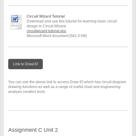
Circuit Wizard Tutorial
Download and use this tutorial for learning basic circuit
design in Circuit Wizard
circuitwizard tutorial.doc
Microsoft Word document [581.0 KB]
Link to Draw.IO
You can use the above link to access Draw IO which has circuit diagram
drawing functions as well as a range of useful chart and engineering
analysis creation tools.
Assignment C Unit 2