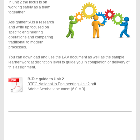
In unit 2 the focus is on
working safely as a team
togeather.
Assignment A is a research
and write up focused on
specific engineering
operations and comparing
traditional to modern
processes.
You can download and use the LA A document as well as the sample
learner work at distinction level to guide you in completion or delivery of
this assignment.
B-Tec guide to Unit 2
BTEC National in Engineering Unit 2.pdf
Adobe Acrobat document [6.0 MB]