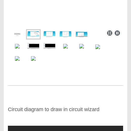
Circuit diagram to draw in circuit wizard