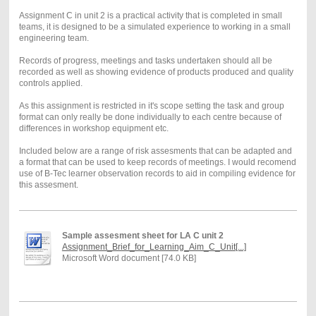
Assignment C in unit 2 is a practical activity that is completed in small
teams, it is designed to be a simulated experience to working in a small
engineering team.
Records of progress, meetings and tasks undertaken should all be
recorded as well as showing evidence of products produced and quality
controls applied.
As this assignment is restricted in it's scope setting the task and group
format can only really be done individually to each centre because of
differences in workshop equipment etc.
Included below are a range of risk assesments that can be adapted and
a format that can be used to keep records of meetings. I would recomend
use of B-Tec learner observation records to aid in compiling evidence for
this assesment.
Sample assesment sheet for LA C unit 2
Assignment_Brief_for_Learning_Aim_C_Unit[...]
Microsoft Word document [74.0 KB]