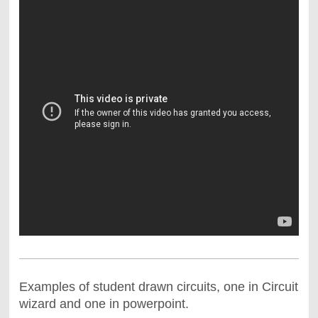
Examples of student drawn circuits, one in Circuit
wizard and one in powerpoint.