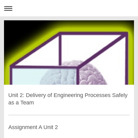
Unit 2: Delivery of Engineering Processes Safely
as a Team
Assignment A Unit 2