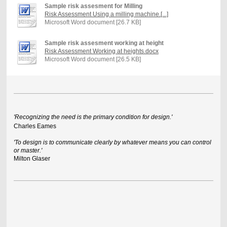
Sample risk assesment for Milling
Risk Assessment Using a milling machine.[...]
Microsoft Word document [26.7 KB]
Sample risk assesment working at height
Risk Assessment Working at heights.docx
Microsoft Word document [26.5 KB]
'Recognizing the need is the primary condition for design.'
Charles Eames
'To design is to communicate clearly by whatever means you can control
or master.'
Milton Glaser