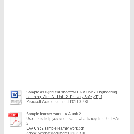
Sample assignment sheet for LA A unit 2 Engineering
Learning_Aim_A-_Unit_2_Delivery Safety T[...]
Microsoft Word document [1'014.3 KB]
Sample learner work LA A unit 2
Use this to help you understand what is required for LA A unit
2
LA A Unit 2 sample learner work.pdf
Adobe Acrobat document [130.3 KB]